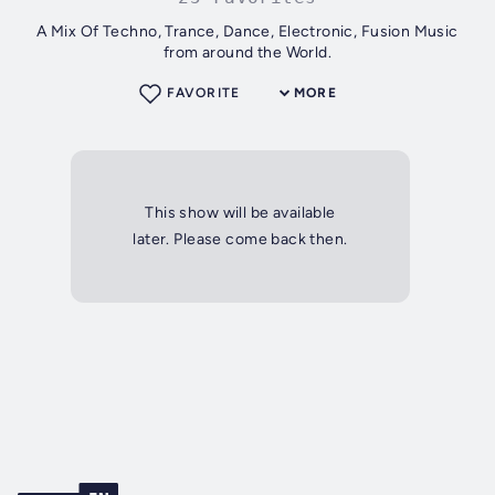
A Mix Of Techno, Trance, Dance, Electronic, Fusion Music
from around the World.
FAVORITE
MORE
This show will be available
later. Please come back then.