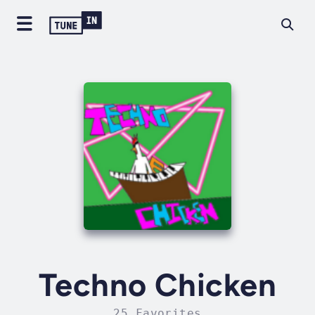
Techno Chicken
25 Favorites