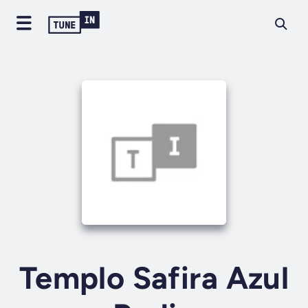
Templo Safira Azul