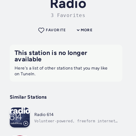
Radio
3 Favorites
FAVORITE
MORE
This station is no longer
available
Here's a list of other stations that you may like
on TuneIn.
Similar Stations
Radio 614
Volunteer-powered, freeform internet
radio from Columbus, Ohio