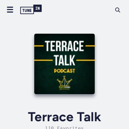
Terrace Talk
110 Favorites