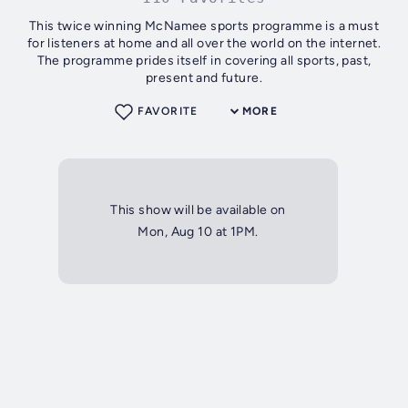
This twice winning McNamee sports programme is a must
for listeners at home and all over the world on the internet.
The programme prides itself in covering all sports, past,
present and future.
FAVORITE
MORE
This show will be available on
Mon, Aug 10 at 1PM.