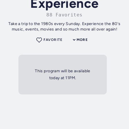
Experience
88 Favorites
Take a trip to the 1980s every Sunday. Experience the 80's
music, events, movies and so much more all over again!
FAVORITE
MORE
This program will be available
today at 11PM.