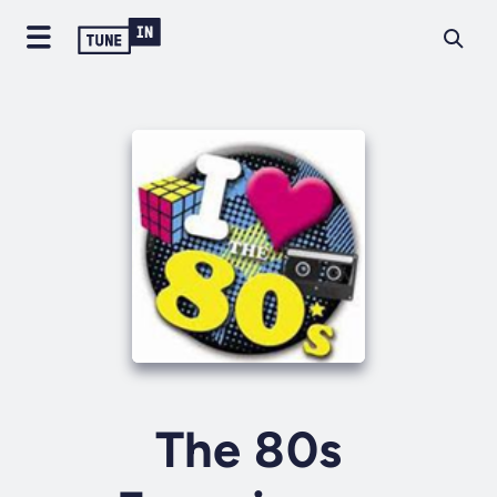
The 80s