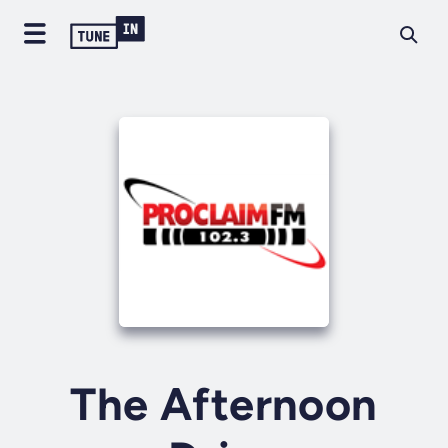
The Afternoon