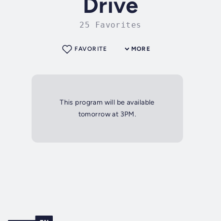
Drive
25 Favorites
FAVORITE
MORE
This program will be available
tomorrow at 3PM.