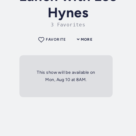
Hynes
3 Favorites
FAVORITE
MORE
This show will be available on
Mon, Aug 10 at 8AM.