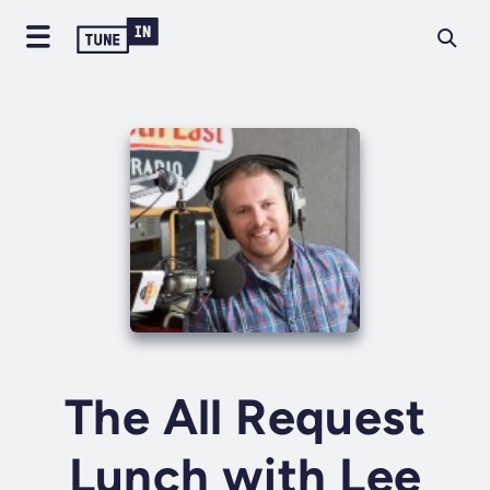
The All Request
Lunch with Lee