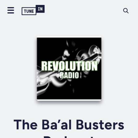
The Ba’al Busters