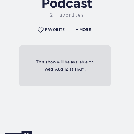
Podcast
2 Favorites
FAVORITE
MORE
This show will be available on
Wed, Aug 12 at 11AM.