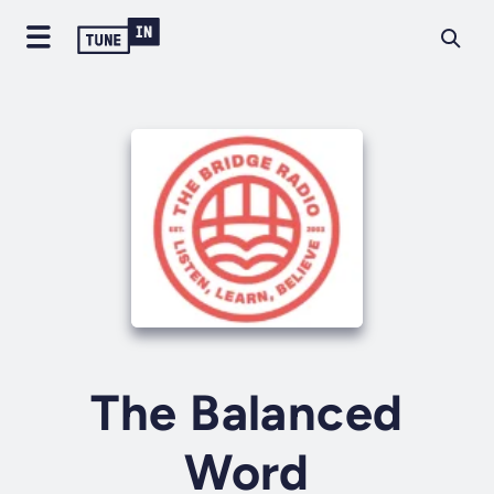
The Balanced
Word