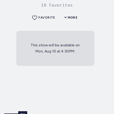
10 Favorites
FAVORITE
MORE
This show will be available on
Mon, Aug 10 at 4:30PM.