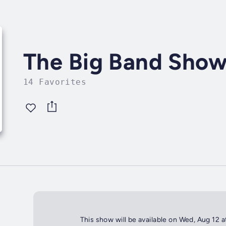
The Big Band Sho
14 Favorites
This show will be available on Wed, Aug 12 