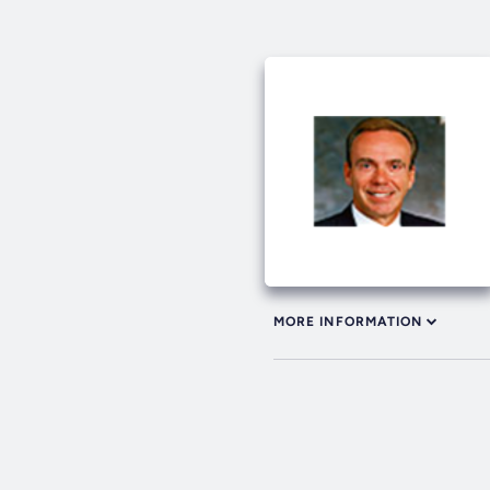
MORE INFORMATION