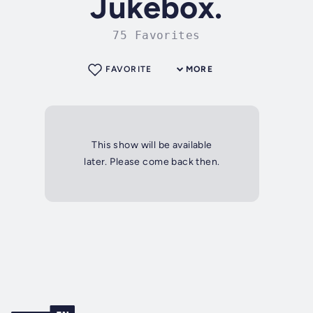
Jukebox.
75 Favorites
FAVORITE
MORE
This show will be available
later. Please come back then.