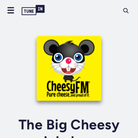
The Big Cheesy