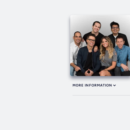
MORE INFORMATION