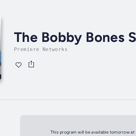
The Bobby Bones 
Premiere Networks
This program will be available tomorrow at