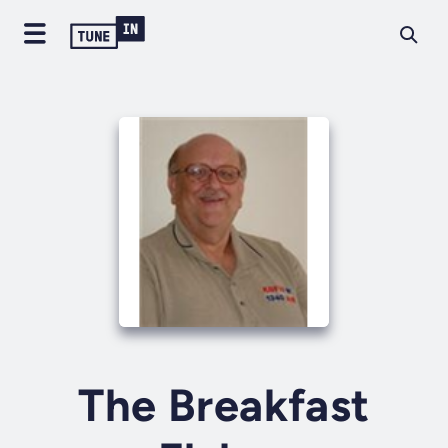
The Breakfast