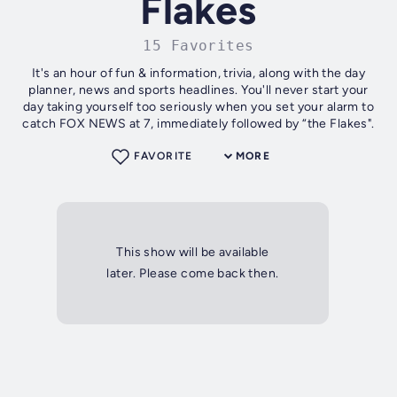
Flakes
15 Favorites
It's an hour of fun & information, trivia, along with the day
planner, news and sports headlines. You'll never start your
day taking yourself too seriously when you set your alarm to
catch FOX NEWS at 7, immediately followed by “the Flakes".
FAVORITE
MORE
This show will be available
later. Please come back then.