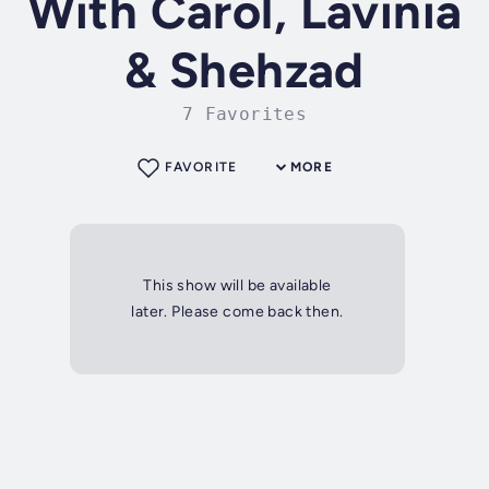
With Carol, Lavinia
& Shehzad
7 Favorites
FAVORITE
MORE
This show will be available
later. Please come back then.