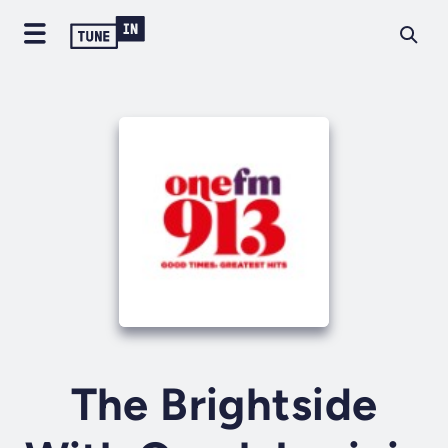
The Brightside