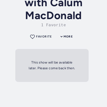
with Calum
MacDonald
1 Favorite
FAVORITE
MORE
This show will be available
later. Please come back then.