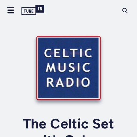
The Celtic Set