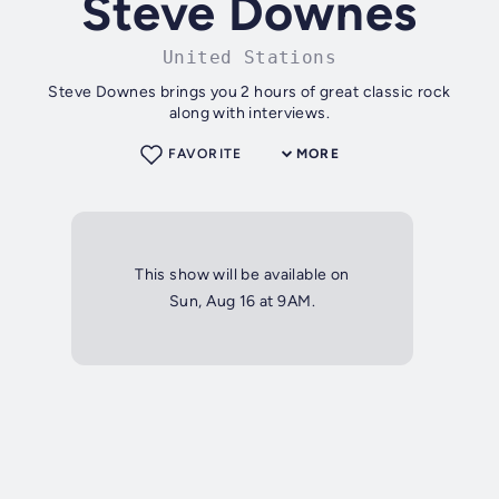
Steve Downes
United Stations
Steve Downes brings you 2 hours of great classic rock
along with interviews.
FAVORITE
MORE
This show will be available on
Sun, Aug 16 at 9AM.