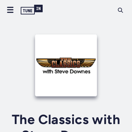
The Classics with