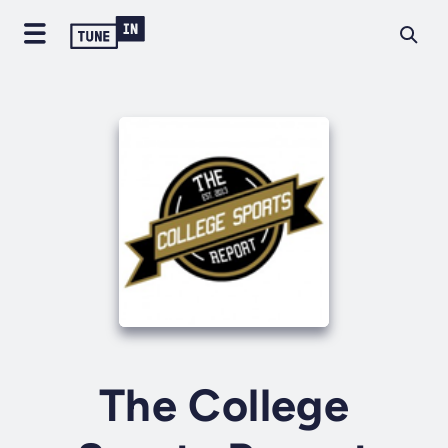
The College