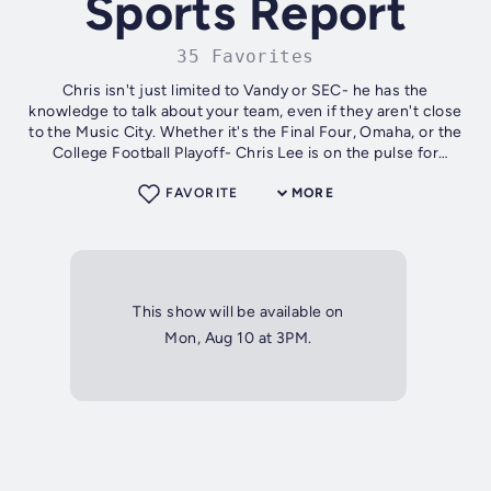
Sports Report
35 Favorites
Chris isn't just limited to Vandy or SEC- he has the
knowledge to talk about your team, even if they aren't close
to the Music City. Whether it's the Final Four, Omaha, or the
College Football Playoff- Chris Lee is on the pulse for
WNSR!
FAVORITE
MORE
This show will be available on
Mon, Aug 10 at 3PM.