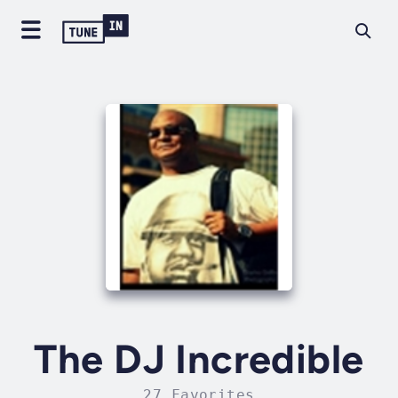
The DJ Incredible
27 Favorites