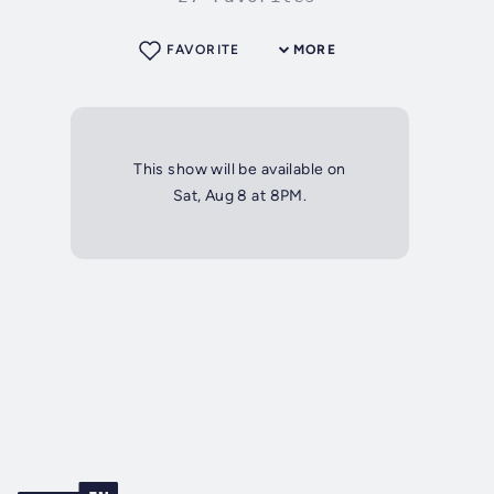
FAVORITE
MORE
This show will be available on
Sat, Aug 8 at 8PM.