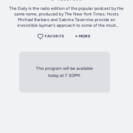
The Daily is the radio edition of the popular podcast by the
same name, produced by The New York Times. Hosts
Michael Barbaro and Sabrina Tavernise provide an
irresistible layman’s approach to some of the most
compelling and complicated stories of our...
FAVORITE
MORE
This program will be available
today at 7:30PM.