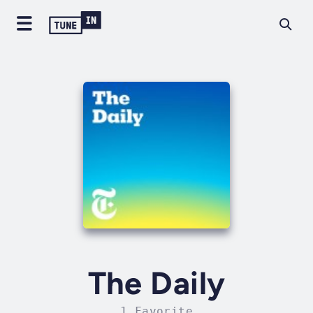
The Daily
1 Favorite