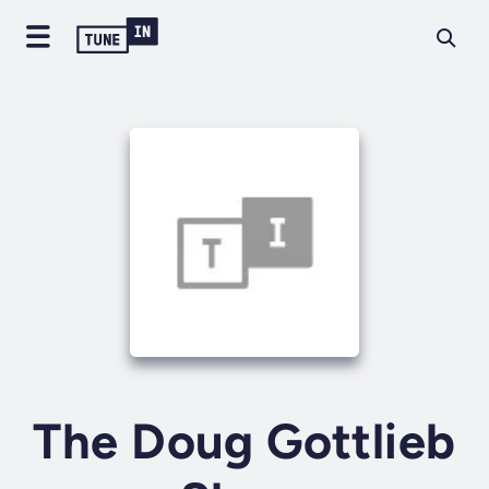
The Doug Gottlieb