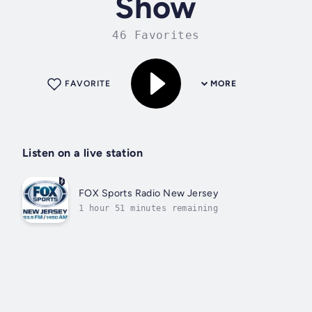
Show
46 Favorites
FAVORITE
MORE
Listen on a live station
FOX Sports Radio New Jersey
1 hour 51 minutes remaining