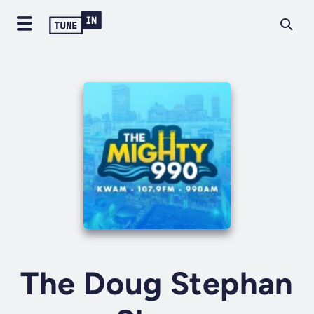
The Doug Stephan