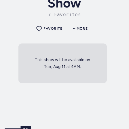
Show
7 Favorites
FAVORITE
MORE
This show will be available on
Tue, Aug 11 at 4AM.