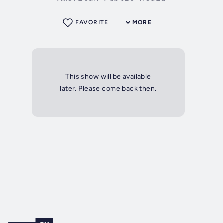
FAVORITE
MORE
This show will be available
later. Please come back then.