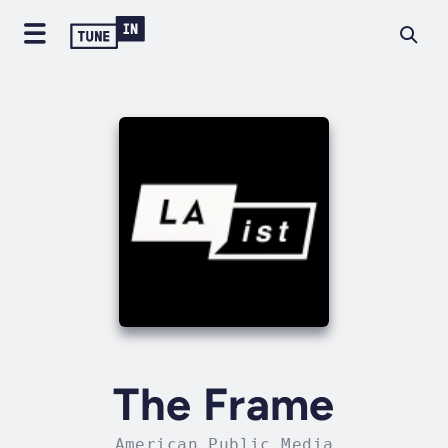
The Frame
American Public Media