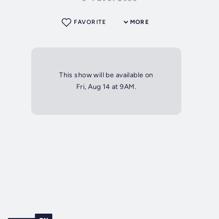
FAVORITE
MORE
This show will be available on
Fri, Aug 14 at 9AM.