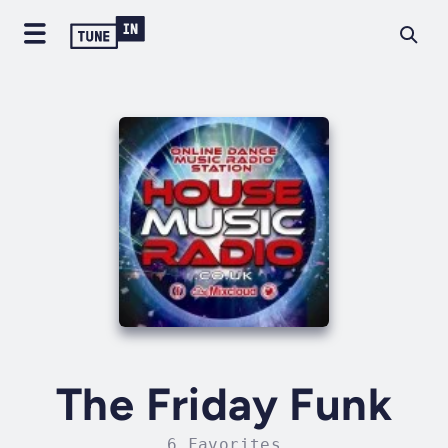
The Friday Funk
6 Favorites