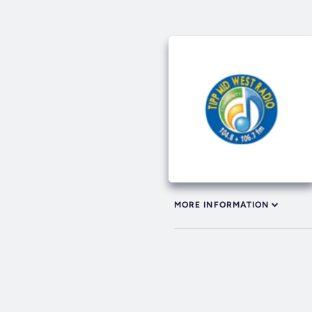
MORE INFORMATION