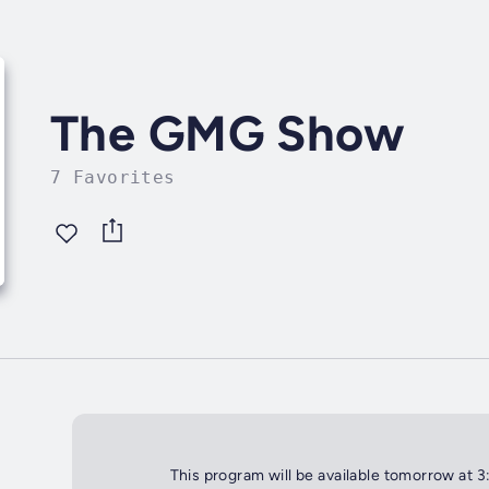
The GMG Show
7 Favorites
This program will be available tomorrow at 