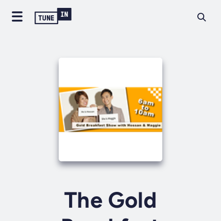
The Gold