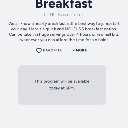
Breakfast
1.1K Favorites
We all know a hearty breakfast is the best way to jumpstart
your day. Here's a quick and NO-FUSS breakfast option.
Can be taken in huge servings over 4 hours or in small bits
whenever you can afford the time for a nibble!
FAVORITE
MORE
This program will be available
today at 6PM.