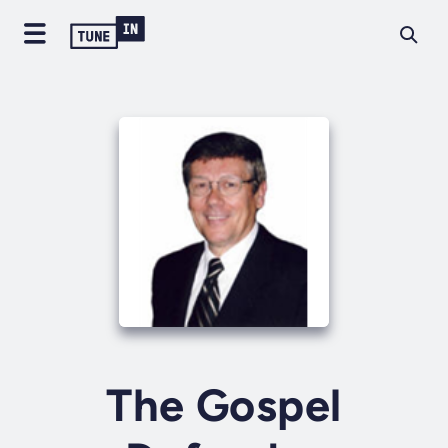
The Gospel