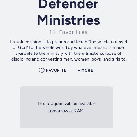
Defender
Ministries
11 Favorites
Its sole mission is to preach and teach "the whole counsel
of God" to the whole world by whatever means is made
available to the ministry with the ultimate purpose of
discipling and converting men, women, boys, and girls to
Christ and then to edify...
FAVORITE
MORE
This program will be available
tomorrow at 7AM.