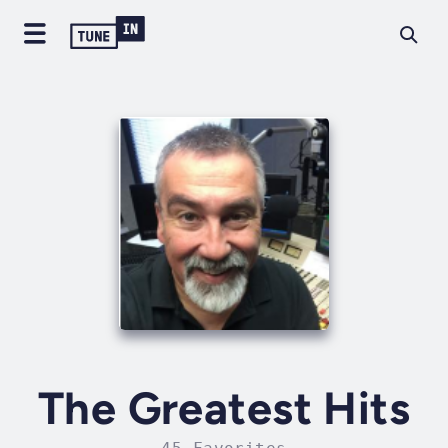
The Greatest Hits