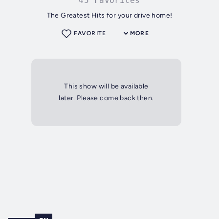
45 Favorites
The Greatest Hits for your drive home!
FAVORITE
MORE
This show will be available
later. Please come back then.