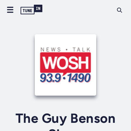
The Guy Benson