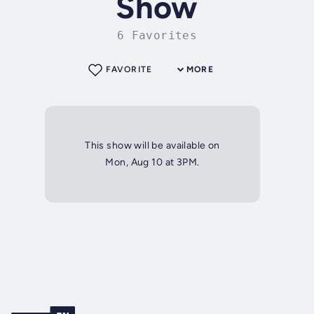
Show
6 Favorites
FAVORITE
MORE
This show will be available on
Mon, Aug 10 at 3PM.