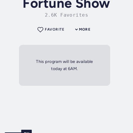
Fortune Show
2.6K Favorites
FAVORITE
MORE
This program will be available
today at 6AM.