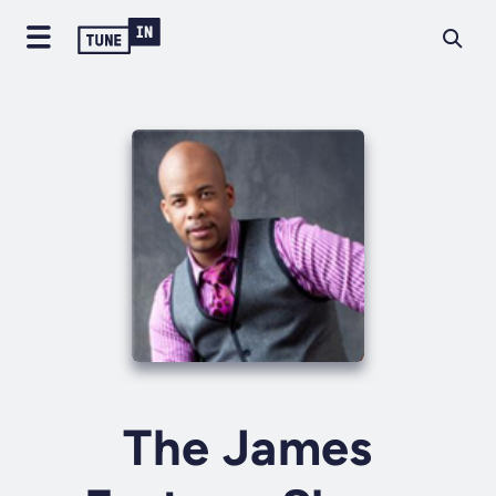
The James