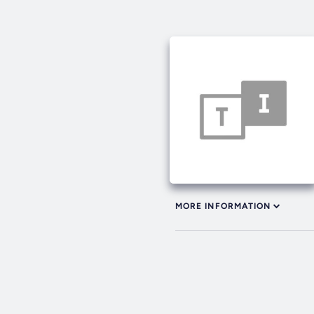
MORE INFORMATION