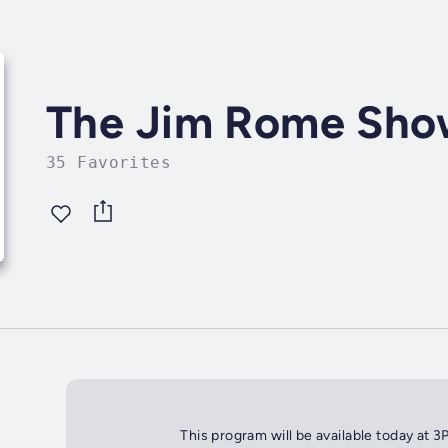
The Jim Rome Sh
35 Favorites
This program will be available today at 3