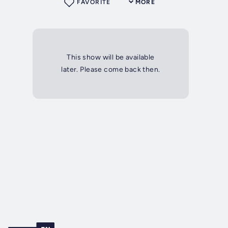
FAVORITE
MORE
This show will be available
later. Please come back then.