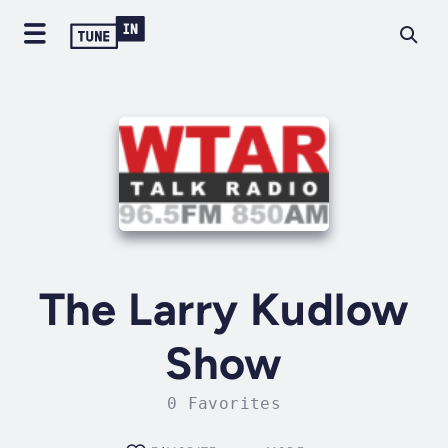
The Larry Kudlow
Show
0 Favorites