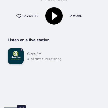
FAVORITE
MORE
Listen on a live station
Clare FM
4 minutes remaining