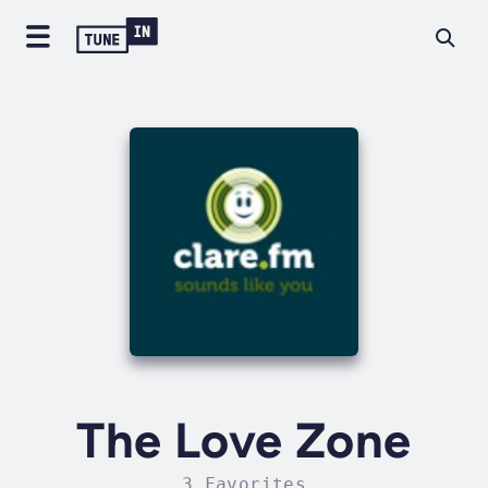
The Love Zone
3 Favorites