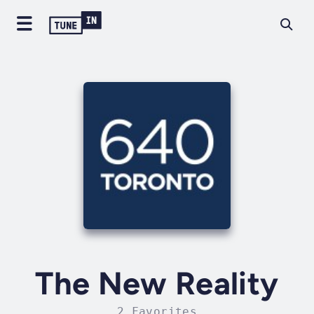
The New Reality
2 Favorites