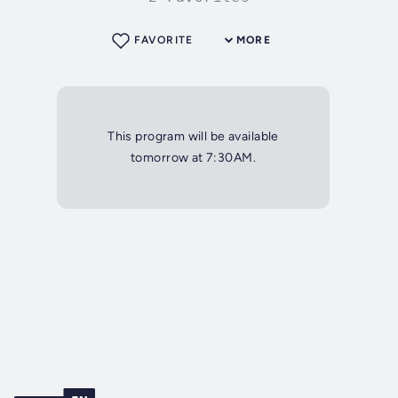
FAVORITE
MORE
This program will be available
tomorrow at 7:30AM.