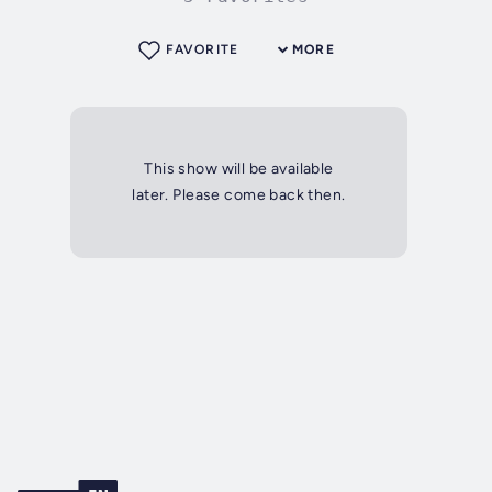
FAVORITE
MORE
This show will be available
later. Please come back then.