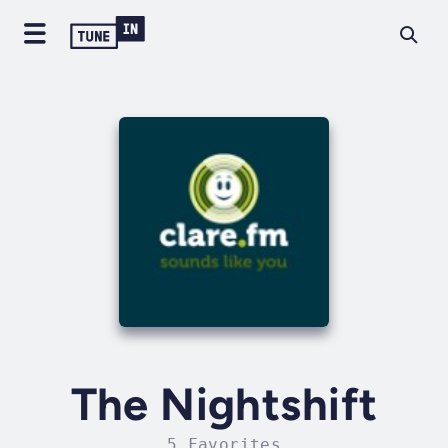
The Nightshift
5 Favorites