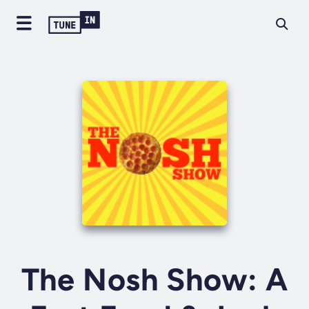
The Nosh Show: A