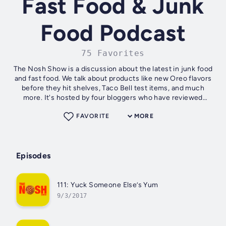
Fast Food & Junk
Food Podcast
75 Favorites
The Nosh Show is a discussion about the latest in junk food
and fast food. We talk about products like new Oreo flavors
before they hit shelves, Taco Bell test items, and much
more. It's hosted by four bloggers who have reviewed
thousands of products...
FAVORITE
MORE
Episodes
111: Yuck Someone Else’s Yum
9/3/2017