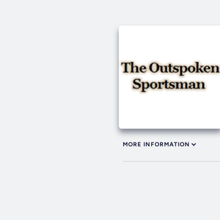
MORE INFORMATION