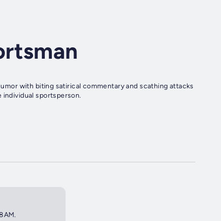
ortsman
 humor with biting satirical commentary and scathing attacks
 individual sportsperson.
 8AM.