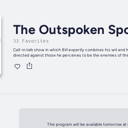
The Outspoken Sp
33 Favorites
Call-in talk show in which Bill expertly combines his wit and
directed against those he perceives to be the enemies of the
This program will be available tomorrow at