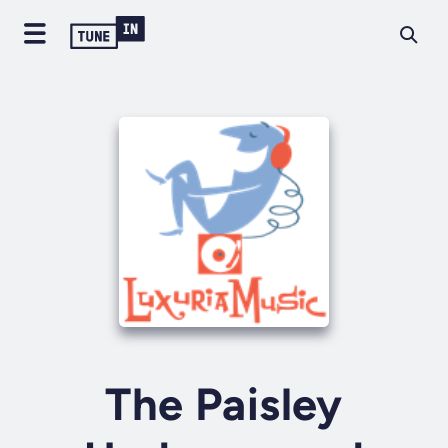
The Paisley