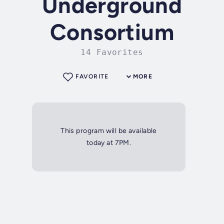
Underground
Consortium
14 Favorites
FAVORITE
MORE
This program will be available
today at 7PM.