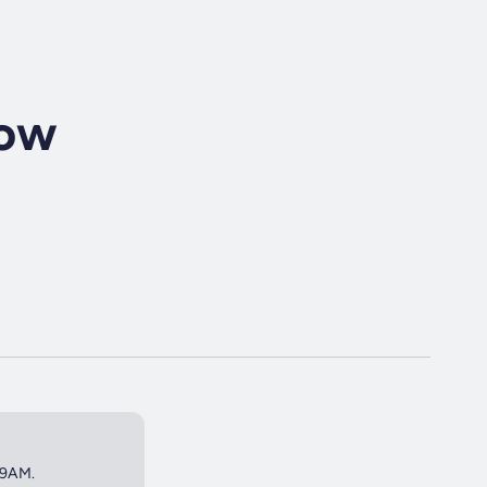
how
 9AM.