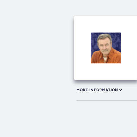
MORE INFORMATION