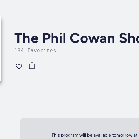
The Phil Cowan S
184 Favorites
This program will be available tomorrow at