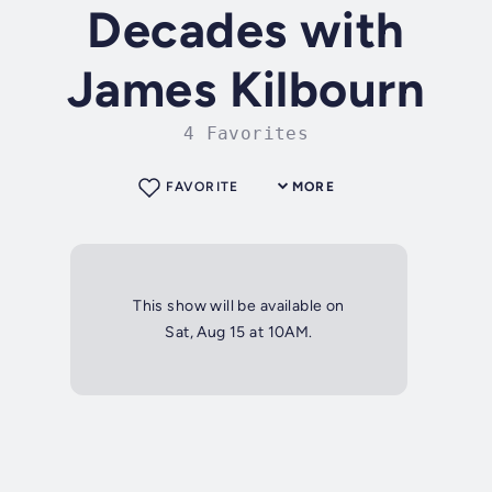
Decades with
James Kilbourn
4 Favorites
FAVORITE
MORE
This show will be available on
Sat, Aug 15 at 10AM.