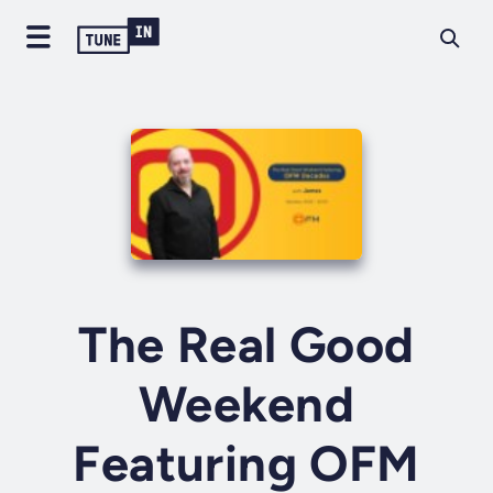
The Real Good
Weekend
Featuring OFM