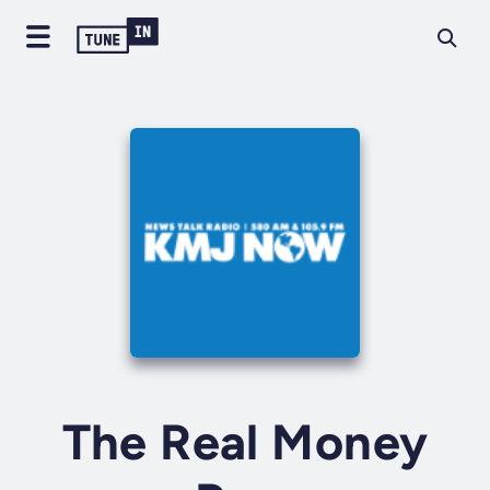
The Real Money