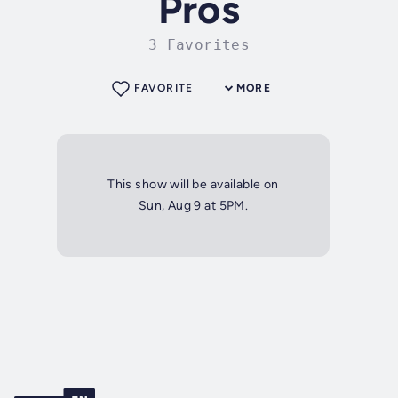
Pros
3 Favorites
FAVORITE
MORE
This show will be available on
Sun, Aug 9 at 5PM.