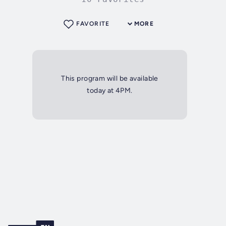
FAVORITE
MORE
This program will be available
today at 4PM.