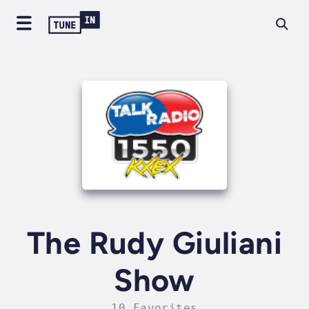
The Rudy Giuliani
Show
10 Favorites