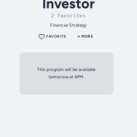
Investor
2 Favorites
Financial Strategy
FAVORITE
MORE
This program will be available
tomorrow at 6PM.