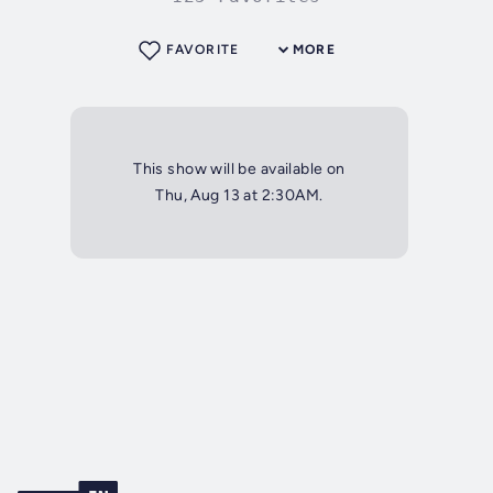
FAVORITE
MORE
This show will be available on
Thu, Aug 13 at 2:30AM.