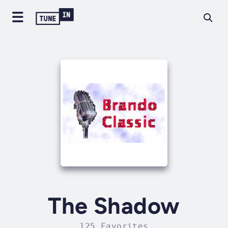
The Shadow
125 Favorites