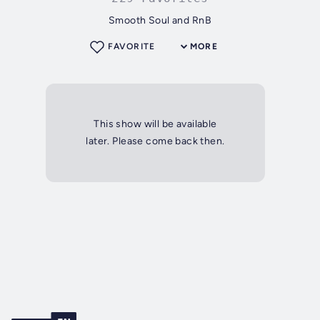
Smooth Soul and RnB
FAVORITE
MORE
This show will be available
later. Please come back then.