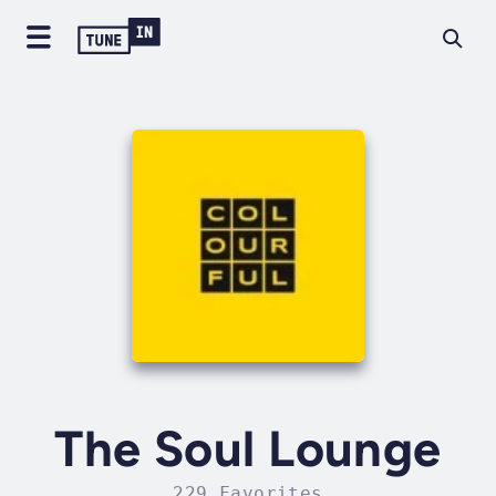
The Soul Lounge
229 Favorites