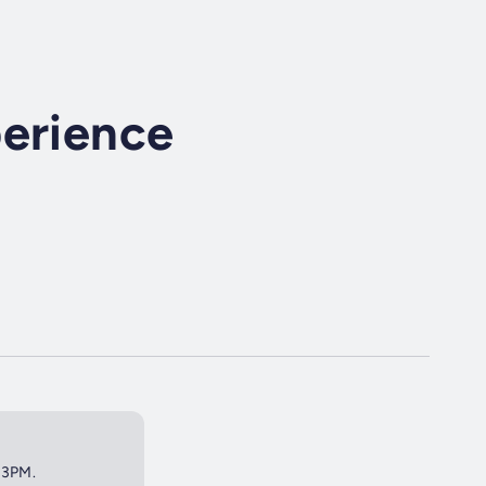
perience
t 3PM.