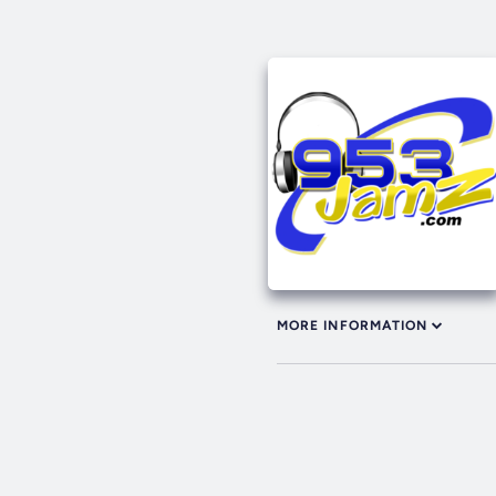
MORE INFORMATION