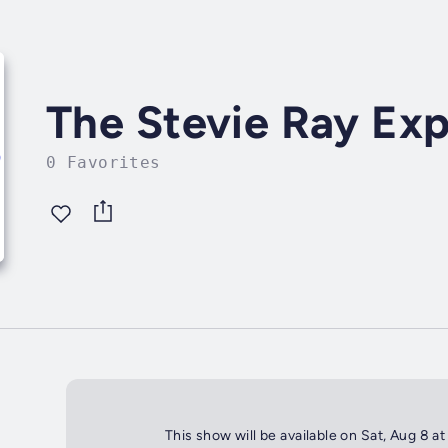
The Stevie Ray Ex
0 Favorites
This show will be available on Sat, Aug 8 a