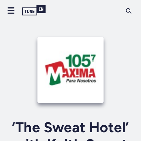
‘The Sweat Hotel’