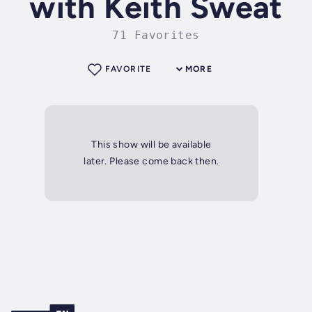
with Keith Sweat
71 Favorites
FAVORITE
MORE
This show will be available
later. Please come back then.