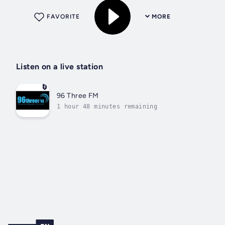
FAVORITE
MORE
Listen on a live station
96 Three FM
1 hour 48 minutes remaining