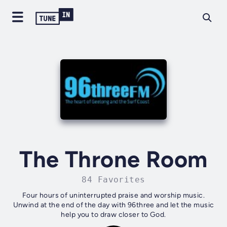
The Throne Room
84 Favorites
Four hours of uninterrupted praise and worship music.
Unwind at the end of the day with 96three and let the music
help you to draw closer to God.