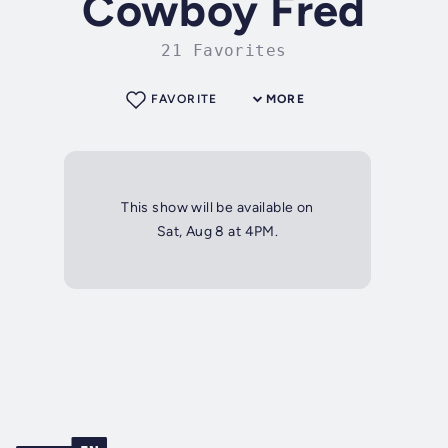
Cowboy Fred
21 Favorites
FAVORITE
MORE
This show will be available on
Sat, Aug 8 at 4PM.