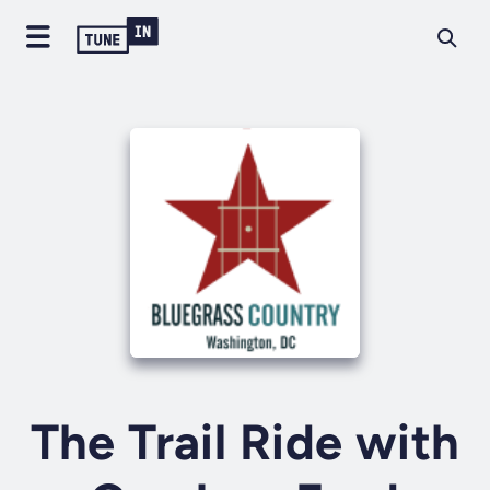
The Trail Ride with