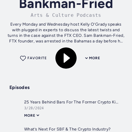
Bankman-Fried
Arts & Culture Podcasts
Every Monday and Wednesday host Kelly O’Grady speaks
with plugged in experts to discuss the latest twists and
turns in the case against the FTX CEO. Sam Bankman-Fried,
FTX founder, was arrested in the Bahamas a day before he
was to testify before the...
FAVORITE
MORE
Episodes
25 Years Behind Bars For The Former Crypto King
3/28/2024
MORE
What’s Next For SBF & The Crypto Industry?