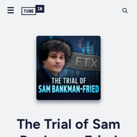
The Trial of Sam