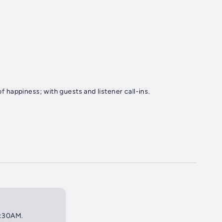
of happiness; with guests and listener call-ins.
 2:30AM.