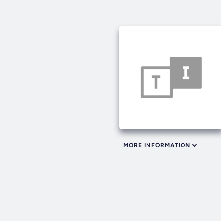
MORE INFORMATION