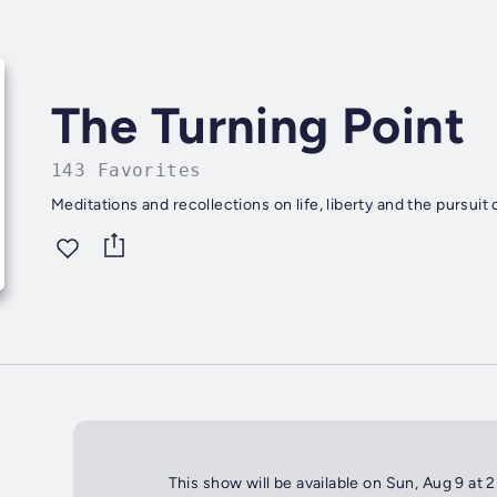
The Turning Point
143 Favorites
Meditations and recollections on life, liberty and the pursuit 
This show will be available on Sun, Aug 9 at