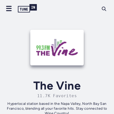
The Vine
11.7K Favorites
Hyperlocal station based in the Napa Valley, North Bay San
Francisco, blending all your favorite hits. Stay connected to
Wine Country!