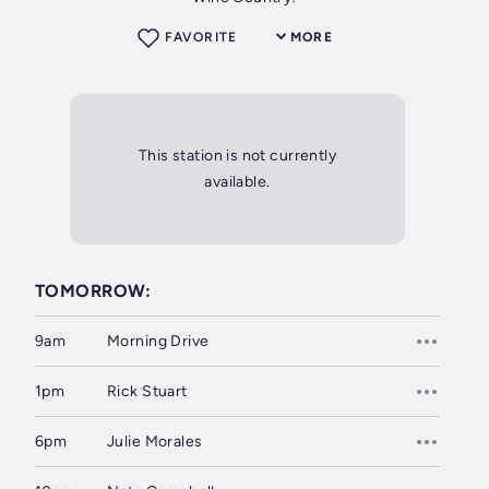
FAVORITE
MORE
This station is not currently
available.
TOMORROW:
9am
Morning Drive
1pm
Rick Stuart
6pm
Julie Morales